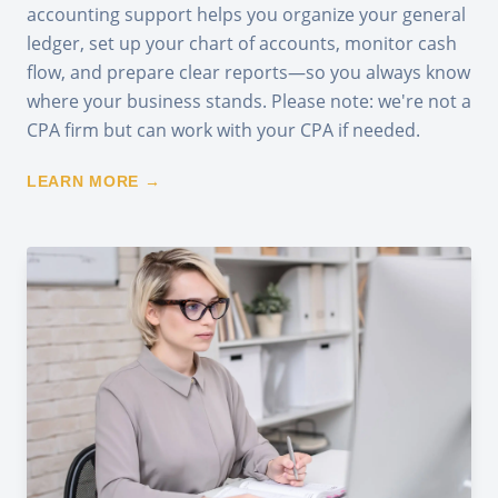
accounting support helps you organize your general
ledger, set up your chart of accounts, monitor cash
flow, and prepare clear reports—so you always know
where your business stands. Please note: we're not a
CPA firm but can work with your CPA if needed.
LEARN MORE →