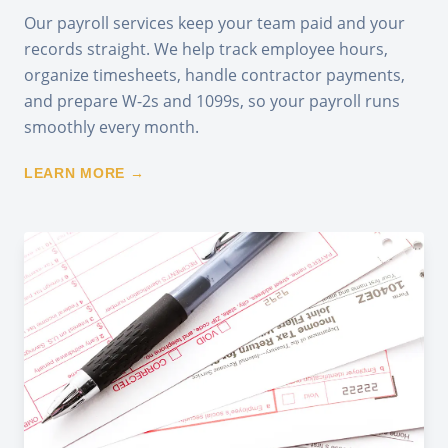
Our payroll services keep your team paid and your
records straight. We help track employee hours,
organize timesheets, handle contractor payments,
and prepare W-2s and 1099s, so your payroll runs
smoothly every month.
LEARN MORE →