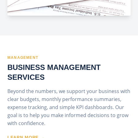
MANAGEMENT
BUSINESS MANAGEMENT
SERVICES
Beyond the numbers, we support your business with
clear budgets, monthly performance summaries,
expense tracking, and simple KPI dashboards. Our
goal is to help you make informed decisions to grow
with confidence.
LEARN MORE →