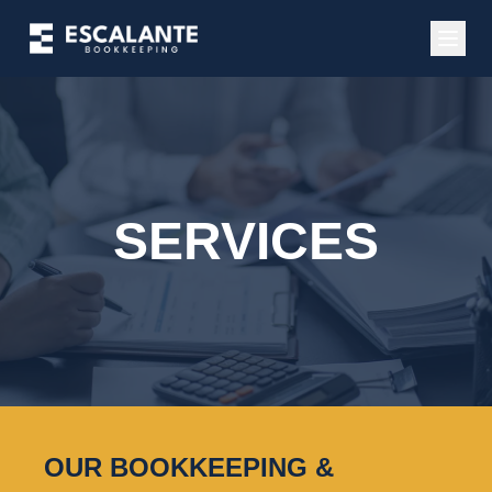
SERVICES
OUR BOOKKEEPING &