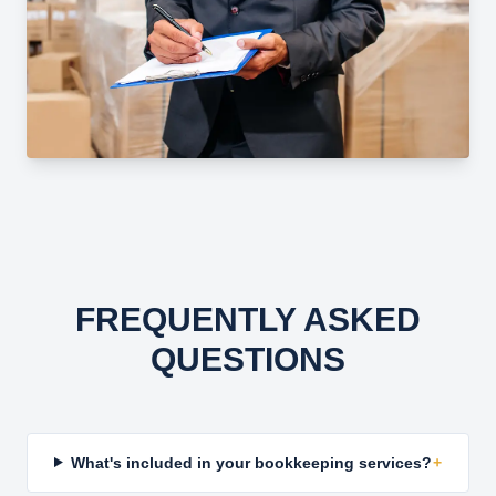
FREQUENTLY ASKED
QUESTIONS
What's included in your bookkeeping services?
+