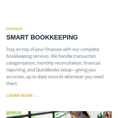
FINANCE
SMART BOOKKEEPING
Stay on top of your finances with our complete
bookkeeping services. We handle transaction
categorization, monthly reconciliation, financial
reporting, and QuickBooks setup—giving you
accurate, up-to-date records whenever you need
them.
LEARN MORE →