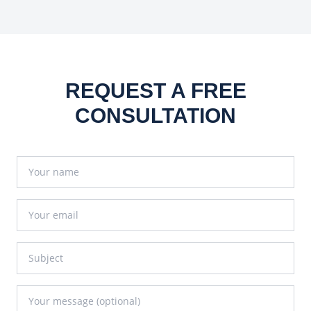
REQUEST A FREE
CONSULTATION