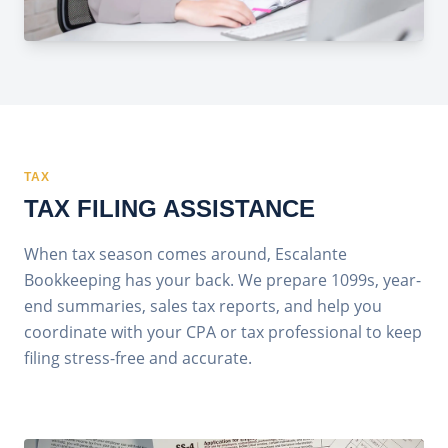
TAX
TAX FILING ASSISTANCE
When tax season comes around, Escalante
Bookkeeping has your back. We prepare 1099s, year-
end summaries, sales tax reports, and help you
coordinate with your CPA or tax professional to keep
filing stress-free and accurate.