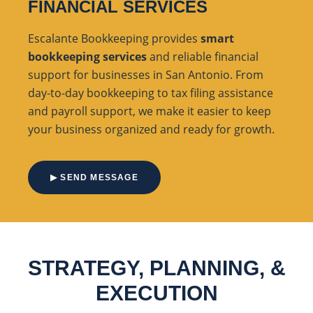
FINANCIAL SERVICES
Escalante Bookkeeping provides
smart
bookkeeping services
and reliable financial
support for businesses in San Antonio. From
day-to-day bookkeeping to tax filing assistance
and payroll support, we make it easier to keep
your business organized and ready for growth.
▶ SEND MESSAGE
STRATEGY, PLANNING, &
EXECUTION