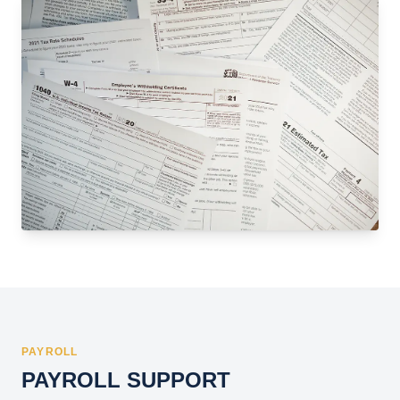
PAYROLL
PAYROLL SUPPORT