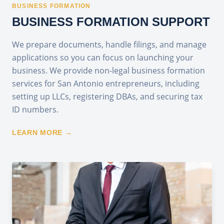
BUSINESS FORMATION
BUSINESS FORMATION SUPPORT
We prepare documents, handle filings, and manage
applications so you can focus on launching your
business. We provide non-legal business formation
services for San Antonio entrepreneurs, including
setting up LLCs, registering DBAs, and securing tax
ID numbers.
LEARN MORE →