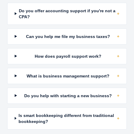
Do you offer accounting support if you're not a
+
CPA?
Can you help me file my business taxes?
+
How does payroll support work?
+
What is business management support?
+
Do you help with starting a new business?
+
Is smart bookkeeping different from traditional
+
bookkeeping?