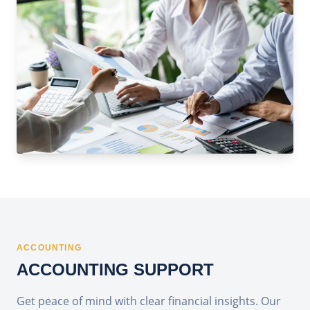
ACCOUNTING
ACCOUNTING SUPPORT
Get peace of mind with clear financial insights. Our