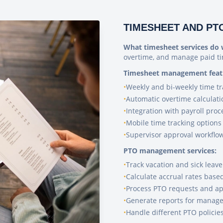
TIMESHEET AND P
What timesheet services do 
overtime, and manage paid ti
Timesheet management feat
•
Weekly and bi-weekly time tr
•
Automatic overtime calculati
•
Integration with payroll proc
•
Mobile time tracking options
•
Supervisor approval workflo
PTO management services:
•
Track vacation and sick leav
•
Calculate accrual rates base
•
Process PTO requests and ap
•
Generate reports for manag
•
Handle different PTO policie