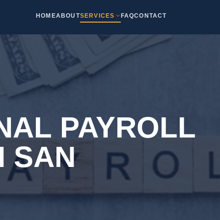
HOME
ABOUT
SERVICES
FAQ
CONTACT
NAL PAYROLL
N SAN