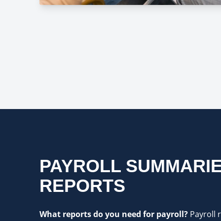
PAYROLL SUMMARIE
REPORTS
What reports do you need for payroll?
Payroll 