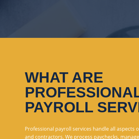
WHAT ARE
PROFESSIONA
PAYROLL SERV
Professional payroll services handle all aspects
and contractors. We process paychecks, manage t