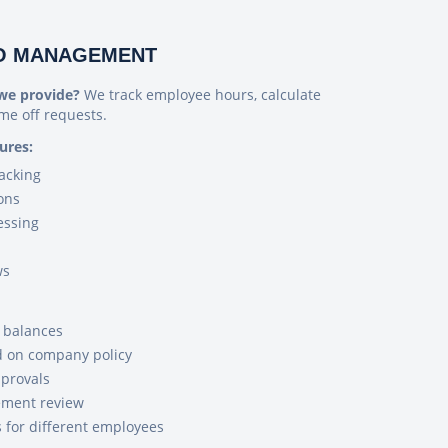
TO MANAGEMENT
we provide?
We track employee hours, calculate
me off requests.
ures:
acking
ons
essing
ws
e balances
d on company policy
provals
ement review
s for different employees