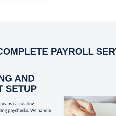
COMPLETE PAYROLL SER
NG AND
T SETUP
means calculating
uting paychecks. We handle