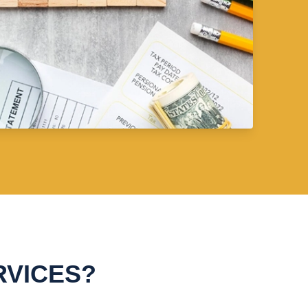
RVICES?