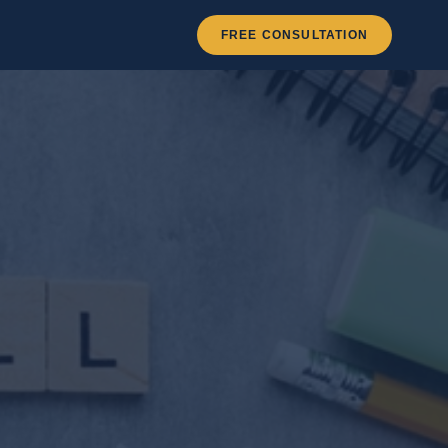
FREE CONSULTATION