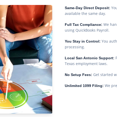
You
Same-Day Direct Deposit:
available the same day.
We hand
Full Tax Compliance:
using QuickBooks Payroll.
You auth
You Stay in Control:
processing.
Local San Antonio Support:
Texas employment laws.
Get started w
No Setup Fees:
We prep
Unlimited 1099 Filing: