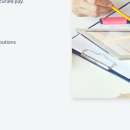
curate pay.
butions