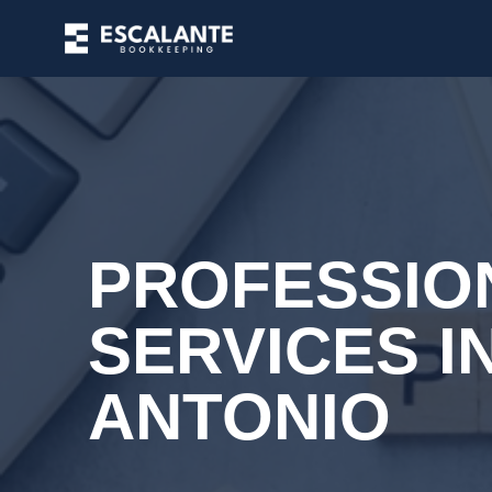
PROFESSIO
SERVICES I
ANTONIO