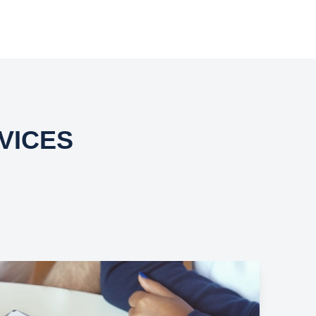
VICES