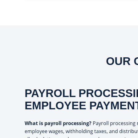
OUR 
PAYROLL PROCESSI
EMPLOYEE PAYMEN
What is payroll processing?
Payroll processing 
employee wages, withholding taxes, and distrib