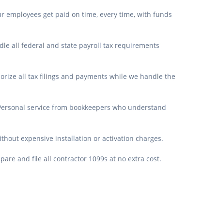
r employees get paid on time, every time, with funds
le all federal and state payroll tax requirements
orize all tax filings and payments while we handle the
Personal service from bookkeepers who understand
ithout expensive installation or activation charges.
are and file all contractor 1099s at no extra cost.