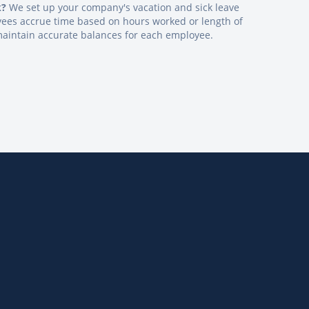
k?
We set up your company's vacation and sick leave
oyees accrue time based on hours worked or length of
maintain accurate balances for each employee.