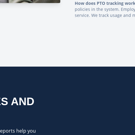
How does PTO tracking wor
policies in the system. Empl
service. We track usage and 
S AND
reports help you