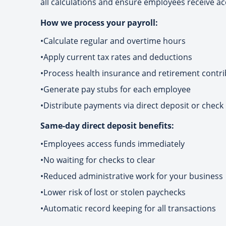
all calculations and ensure employees receive ac
How we process your payroll:
•
Calculate regular and overtime hours
•
Apply current tax rates and deductions
•
Process health insurance and retirement contri
•
Generate pay stubs for each employee
•
Distribute payments via direct deposit or check
Same-day direct deposit benefits:
•
Employees access funds immediately
•
No waiting for checks to clear
•
Reduced administrative work for your business
•
Lower risk of lost or stolen paychecks
•
Automatic record keeping for all transactions