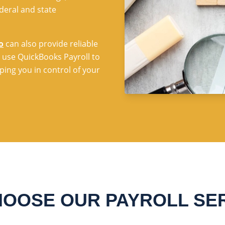
deral and state
o
can also provide reliable
 use QuickBooks Payroll to
ing you in control of your
OOSE OUR PAYROLL SE