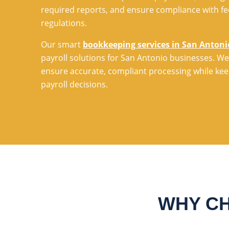
required reports, and ensure compliance with fe
regulations.
Our smart
bookkeeping services in San Antoni
payroll solutions for San Antonio businesses. We
ensure accurate, compliant processing while keep
payroll decisions.
WHY CH