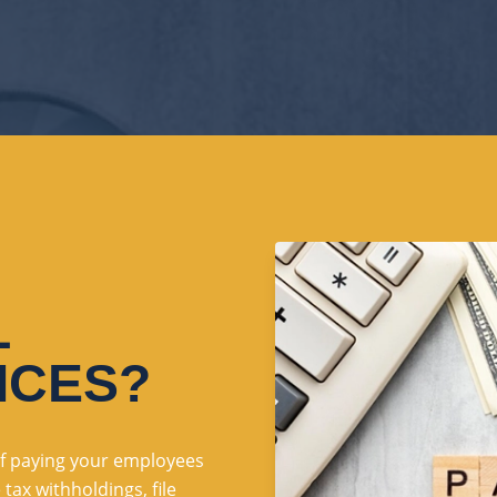
L
ICES?
 of paying your employees
ax withholdings, file